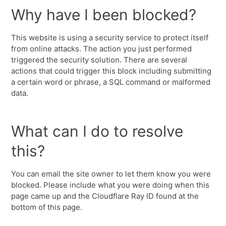
Why have I been blocked?
This website is using a security service to protect itself
from online attacks. The action you just performed
triggered the security solution. There are several
actions that could trigger this block including submitting
a certain word or phrase, a SQL command or malformed
data.
What can I do to resolve
this?
You can email the site owner to let them know you were
blocked. Please include what you were doing when this
page came up and the Cloudflare Ray ID found at the
bottom of this page.