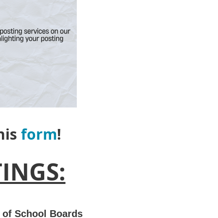
this
form
!
INGS:
 of School Boards