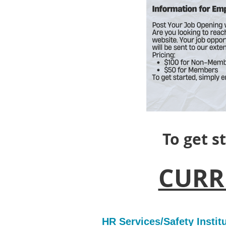
To get s
CURR
HR Services/Safety Insti