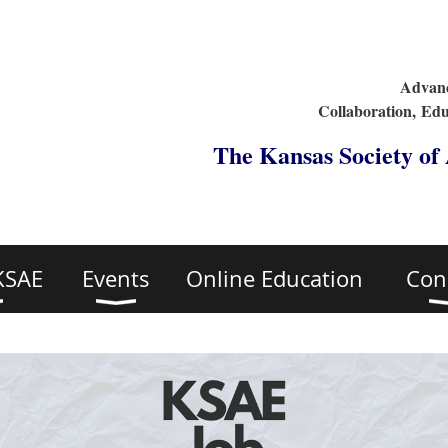
Advanc
Collaboration,
Edu
The Kansas Society of
KSAE
Events
Online Education
Con