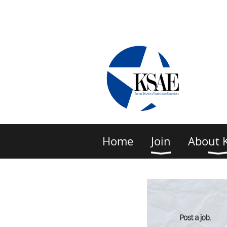
Home
Join
About 