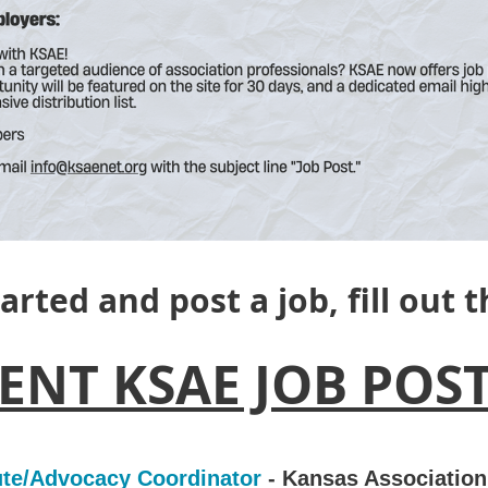
tarted and post a job, fill out 
ENT KSAE JOB POST
tute/Advocacy Coordinator
- Kansas Association