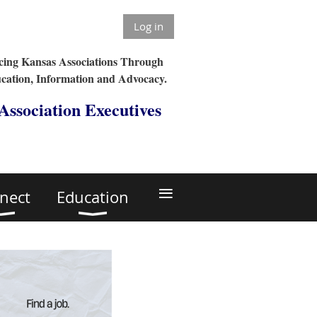
Log in
ing Kansas Associations Through
cation, Information and Advocacy.
 Association Executives
≡
nect
Education